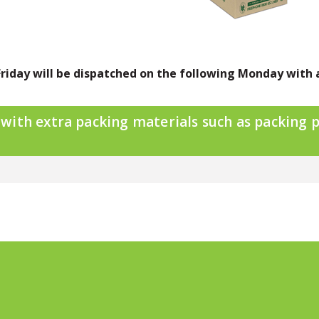
riday will be dispatched on the following Monday with 
ith extra packing materials such as packing p