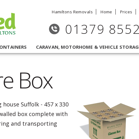
Hamiltons Removals
Home
Prices
01379 855
CONTAINERS
CARAVAN, MOTORHOME & VEHICLE STORAG
re Box
 house Suffolk - 457 x 330
alled box complete with
oring and transporting