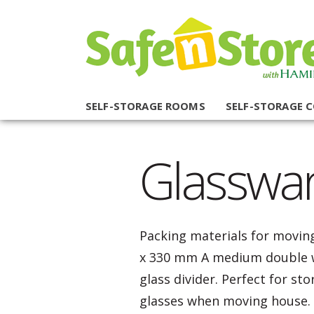
SELF-STORAGE ROOMS
SELF-STORAGE 
Glasswa
Packing materials for moving
x 330 mm A medium double w
glass divider. Perfect for st
glasses when moving house.