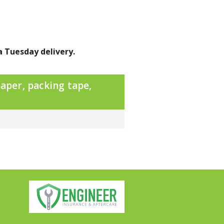
a Tuesday delivery.
aper, packing tape,