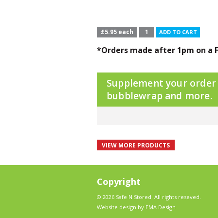
£5.95 each
ADD TO CART
*Orders made after 1pm on a F
Supplement your order w
bubblewrap and more.
VIEW MORE PRODUCTS
Copyright
© 2026 Safe N Stored. All rights reseved.
Website design by EMA Design