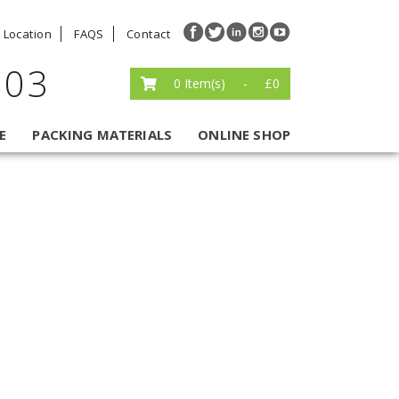
Location
FAQS
Contact
203
0
Item(s)
-
£
0
E
PACKING MATERIALS
ONLINE SHOP