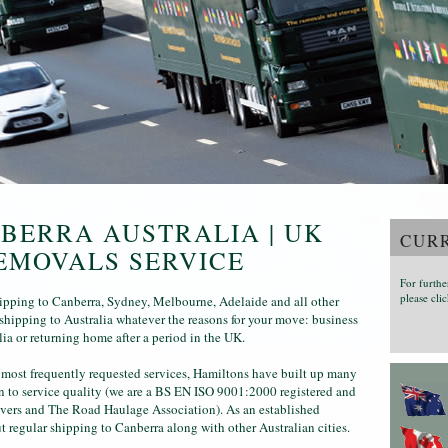
NBERRA AUSTRALIA | UK
CURR
EMOVALS SERVICE
For furthe
please clic
pping to Canberra, Sydney, Melbourne, Adelaide and all other
shipping to Australia whatever the reasons for your move: business
lia or returning home after a period in the UK.
 most frequently requested services, Hamiltons have built up many
on to service quality (we are a BS EN ISO 9001:2000 registered and
vers and The Road Haulage Association). As an established
 regular shipping to Canberra along with other Australian cities.