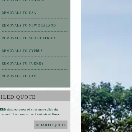
REMOVALS TO USA
REMOVALS TO NEW ZEALAND
REMOVALS TO SOUTH AFRICA
REMOVALS TO CYPRUS
REMOVALS TO TURKEY
REMOVALS TO UAE
ILED QUOTE
REE
detailed quote of your move click the
ow and fill out our online Contents of House
DETAILED QUOTE