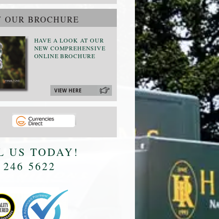
W OUR BROCHURE
HAVE A LOOK AT OUR
NEW COMPREHENSIVE
ONLINE BROCHURE
VIEW HERE
L US TODAY!
 246 5622