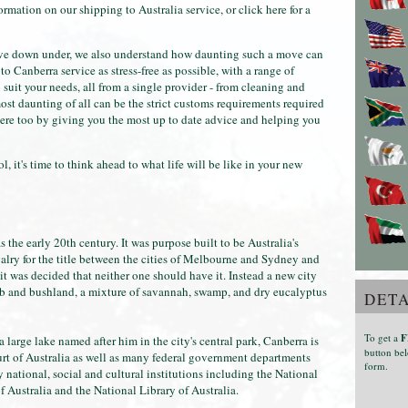
formation on our shipping to Australia service, or click here for a
ove down under, we also understand how daunting such a move can
 Canberra service as stress-free as possible, with a range of
 suit your needs, all from a single provider - from cleaning and
st daunting of all can be the strict customs requirements required
here too by giving you the most up to date advice and helping you
 it's time to think ahead to what life will be like in your new
s the early 20th century. It was purpose built to be Australia's
ivalry for the title between the cities of Melbourne and Sydney and
t was decided that neither one should have it. Instead a new city
rub and bushland, a mixture of savannah, swamp, and dry eucalyptus
DETA
To get a
F
large lake named after him in the city's central park, Canberra is
button bel
t of Australia as well as many federal government departments
form.
national, social and cultural institutions including the National
 Australia and the National Library of Australia.