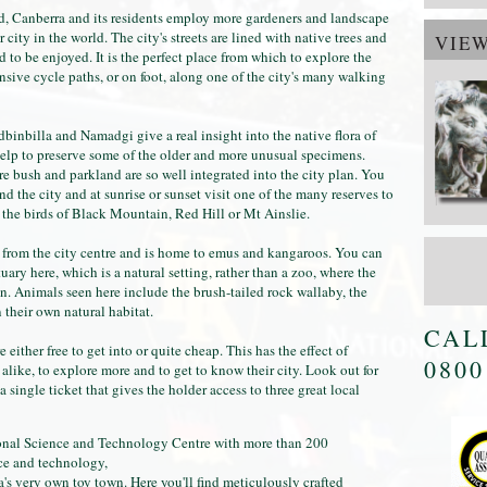
rld, Canberra and its residents employ more gardeners and landscape
 city in the world. The city's streets are lined with native trees and
VIE
 to be enjoyed. It is the perfect place from which to explore the
nsive cycle paths, or on foot, along one of the city's many walking
dbinbilla and Namadgi give a real insight into the native flora of
help to preserve some of the older and more unusual specimens.
re bush and parkland are so well integrated into the city plan. You
d the city and at sunrise or sunset visit one of the many reserves to
 the birds of Black Mountain, Red Hill or Mt Ainslie.
e from the city centre and is home to emus and kangaroos. You can
ary here, which is a natural setting, rather than a zoo, where the
n. Animals seen here include the brush-tailed rock wallaby, the
n their own natural habitat.
CAL
 either free to get into or quite cheap. This has the effect of
0800
alike, to explore more and to get to know their city. Look out for
a single ticket that gives the holder access to three great local
ional Science and Technology Centre with more than 200
nce and technology,
s very own toy town. Here you'll find meticulously crafted