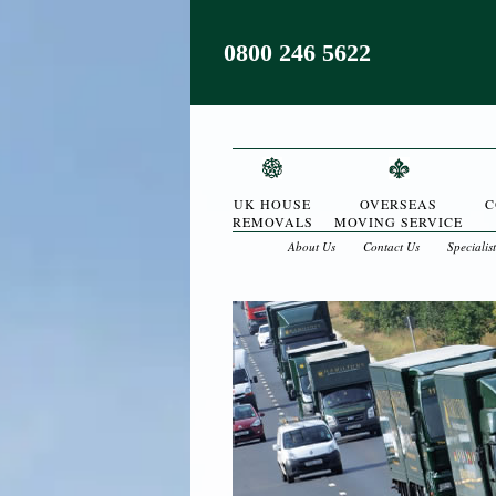
0800 246 5622
UK HOUSE
OVERSEAS
C
REMOVALS
MOVING SERVICE
About Us
Contact Us
Specialis