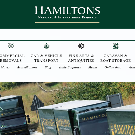
OMMERCIAL
CAR & VEHICLE
FINE ARTS &
CARAVAN &
REMOVALS
TRANSPORT
ANTIQUITIES
BOAT STORAGE
t Moves
Accreditations
Blog
Trade Enquiries
Media
Online shop
Arti