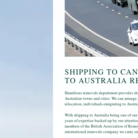
SHIPPING TO CA
TO AUSTRALIA R
Hamiltons removals department provides shi
Australian towns and cities. We can arrange 
relocation, individuals emigrating to Austra
With shipping to Australia being one of our
years of expertise backed up by our attenti
members of the British Association of Remo
international removals company we carry out