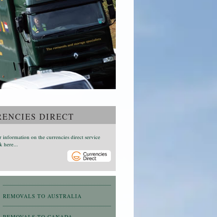
ENCIES DIRECT
r information on the currencies direct service
k here...
REMOVALS TO AUSTRALIA
REMOVALS TO CANADA