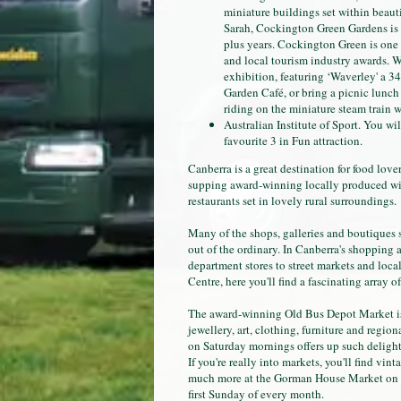
miniature buildings set within beau
Sarah, Cockington Green Gardens is f
plus years. Cockington Green is one 
and local tourism industry awards. W
exhibition, featuring ‘Waverley' a 3
Garden Café, or bring a picnic lunch 
riding on the miniature steam train w
Australian Institute of Sport. You wil
favourite 3 in Fun attraction.
Canberra is a great destination for food love
supping award-winning locally produced wine
restaurants set in lovely rural surroundings.
Many of the shops, galleries and boutiques 
out of the ordinary. In Canberra's shopping 
department stores to street markets and loc
Centre, here you'll find a fascinating array o
The award-winning Old Bus Depot Market is
jewellery, art, clothing, furniture and regi
on Saturday mornings offers up such delights 
If you're really into markets, you'll find vi
much more at the Gorman House Market on Sa
first Sunday of every month.