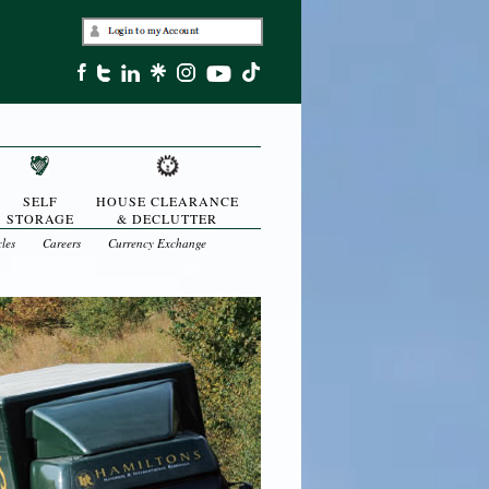
SELF
HOUSE CLEARANCE
STORAGE
& DECLUTTER
cles
Careers
Currency Exchange