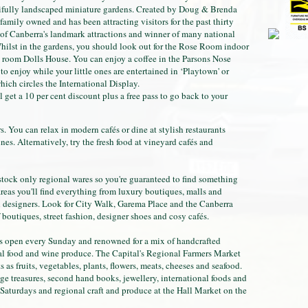
tifully landscaped miniature gardens. Created by Doug & Brenda
amily owned and has been attracting visitors for the past thirty
of Canberra's landmark attractions and winner of many national
hilst in the gardens, you should look out for the Rose Room indoor
4 room Dolls House. You can enjoy a coffee in the Parsons Nose
to enjoy while your little ones are entertained in ‘Playtown' or
hich circles the International Display.
l get a 10 per cent discount plus a free pass to go back to your
rs. You can relax in modern cafés or dine at stylish restaurants
s. Alternatively, try the fresh food at vineyard cafés and
stock only regional wares so you're guaranteed to find something
areas you'll find everything from luxury boutiques, malls and
al designers. Look for City Walk, Garema Place and the Canberra
f boutiques, street fashion, designer shoes and cosy cafés.
 open every Sunday and renowned for a mix of handcrafted
onal food and wine produce. The Capital's Regional Farmers Market
as fruits, vegetables, plants, flowers, meats, cheeses and seafood.
ntage treasures, second hand books, jewellery, international foods and
turdays and regional craft and produce at the Hall Market on the