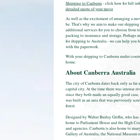
Shipping to Canberra
- click here for full in
detailed quote of your move
As well as the excitement of arranging a m
be. That's why we aim to make our shipping to
additional services for you to choose from to
packing to insurance and storage. Perhaps mo
for shipping to Australia - we can help you 
with the paperwork.
With your shipping to Canberra under control,
home.
About Canberra Australia
The city of Canberra dates back only as far a
capital city. At the time there was intense r
since they both made an equally good case, i
was built in an area that was previously sc
forest.
Designed by Walter Burley Griffin, who has a 
home to Parliament House and the High Cour
and agencies. Canberra is also home to many 
Gallery of Australia, the National Museum of