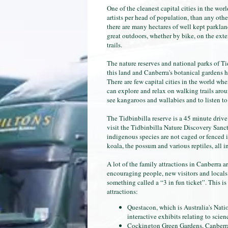
One of the cleanest capital cities in the wo
artists per head of population, than any other
there are many hectares of well kept parkland
great outdoors, whether by bike, on the exte
trails.
The nature reserves and national parks of Ti
this land and Canberra's botanical gardens 
There are few capital cities in the world whe
can explore and relax on walking trails aroun
see kangaroos and wallabies and to listen to
The Tidbinbilla reserve is a 45 minute driv
visit the Tidbinbilla Nature Discovery Sanctu
indigenous species are not caged or fenced i
koala, the possum and various reptiles, all i
A lot of the family attractions in Canberra are
encouraging people, new visitors and locals 
something called a “3 in fun ticket”. This is 
attractions:
Questacon, which is Australia's Nat
interactive exhibits relating to scie
Cockington Green Gardens, Canberra'