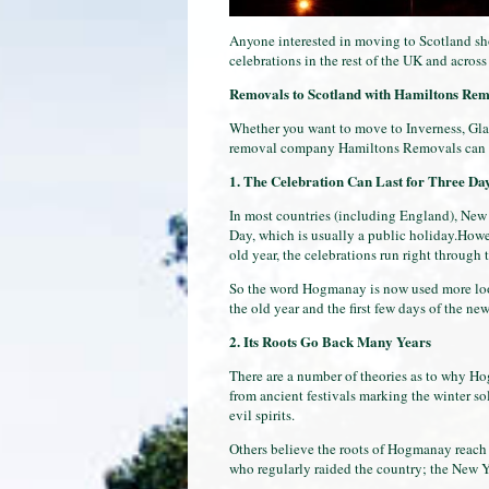
Anyone interested in moving to Scotland sh
celebrations in the rest of the UK and acros
Removals to Scotland
with Hamiltons Rem
Whether you want to move to Inverness, Gla
removal company Hamiltons Removals can h
1. The Celebration Can Last for Three Da
In most countries (including England), New 
Day, which is usually a public holiday.Howe
old year, the celebrations run right through 
So the word Hogmanay is now used more loose
the old year and the first few days of the ne
2. Its Roots Go Back Many Years
There are a number of theories as to why Ho
from ancient festivals marking the winter sol
evil spirits.
Others believe the roots of Hogmanay reach b
who regularly raided the country; the New Ye