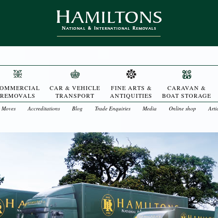
OMMERCIAL
CAR & VEHICLE
FINE ARTS &
CARAVAN &
REMOVALS
TRANSPORT
ANTIQUITIES
BOAT STORAGE
t Moves
Accreditations
Blog
Trade Enquiries
Media
Online shop
Arti