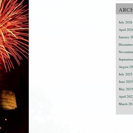
ARC
July 2026
April 202
January 2
December
November
Septembe
August 2
July 2025
June 2025
May 2025
April 202
March 20