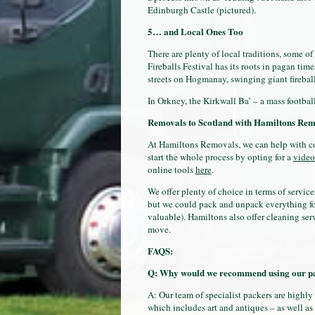
Edinburgh Castle (pictured).
5… and Local Ones Too
There are plenty of local traditions, some of
Fireballs Festival has its roots in pagan ti
streets on Hogmanay, swinging giant fireballs
In Orkney, the Kirkwall Ba’ – a mass footbal
Removals to Scotland
with Hamiltons Rem
At Hamiltons Removals, we can help with co
start the whole process by opting for a
video
online tools
here
.
We offer plenty of choice in terms of service
but we could pack and unpack everything fo
valuable). Hamiltons also offer cleaning ser
move.
FAQS:
Q: Why would we recommend using our pa
A: Our team of specialist packers are highly
which includes art and antiques – as well as 