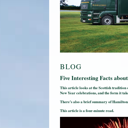
BLOG
Five Interesting Facts ab
This article looks at the Scottish tradition
New Year celebrations, and the form it tak
There’s also a brief summary of Hamiltons
This article is a four-minute read.