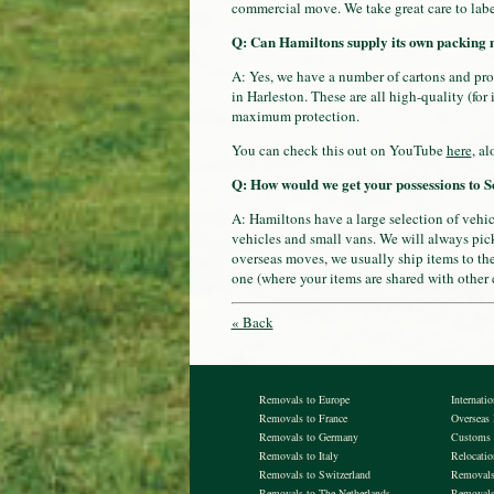
commercial move. We take great care to labe
Q: Can Hamiltons supply its own packing 
A: Yes, we have a number of cartons and pro
in Harleston. These are all high-quality (for
maximum protection.
You can check this out on YouTube
here
, a
Q: How would we get your possessions to S
A: Hamiltons have a large selection of vehi
vehicles and small vans. We will always pick
overseas moves, we usually ship items to thei
one (where your items are shared with other
« Back
Removals to Europe
Internati
Removals to France
Overseas
Removals to Germany
Customs 
Removals to Italy
Relocati
Removals to Switzerland
Removals 
Removals to The Netherlands
Removals