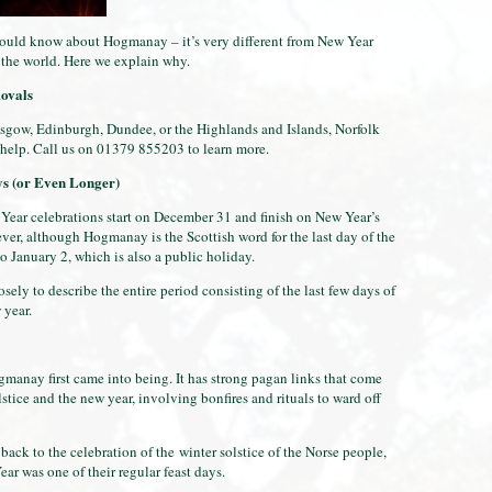
ould know about Hogmanay – it’s very different from New Year
s the world. Here we explain why.
ovals
sgow, Edinburgh, Dundee, or the Highlands and Islands, Norfolk
elp. Call us on 01379 855203 to learn more.
ys (or Even Longer)
Year celebrations start on December 31 and finish on New Year’s
ver, although Hogmanay is the Scottish word for the last day of the
to January 2, which is also a public holiday.
ly to describe the entire period consisting of the last few days of
w year.
gmanay first came into being. It has strong pagan links that come
stice and the new year, involving bonfires and rituals to ward off
ack to the celebration of the winter solstice of the Norse people,
ar was one of their regular feast days.