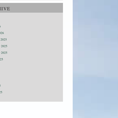
HIVE
6
026
 2025
 2025
r 2025
025
5
25