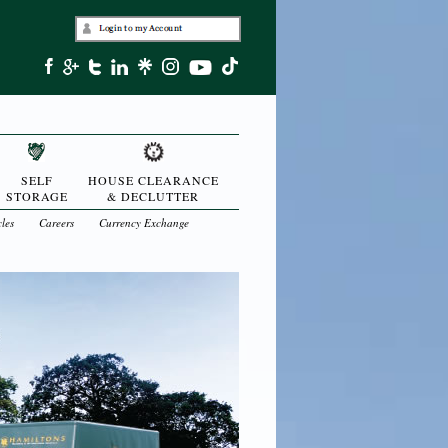
SELF
HOUSE CLEARANCE
STORAGE
& DECLUTTER
cles
Careers
Currency Exchange