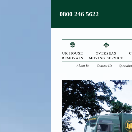
0800 246 5622
UK HOUSE
OVERSEAS
C
REMOVALS
MOVING SERVICE
About Us
Contact Us
Specialis