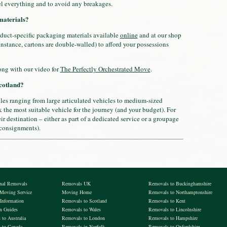
l everything and to avoid any breakages.
materials?
duct-specific packaging materials available
online
and at our shop
 instance, cartons are double-walled) to afford your possessions
long with our video for
The Perfectly Orchestrated Move
.
cotland?
cles ranging from large articulated vehicles to medium-sized
 the most suitable vehicle for the journey (and your budget). For
r destination – either as part of a dedicated service or a groupage
 consignments).
onal Removals
Removals UK
Removals to Buckinghamshire
 Moving Service
Moving Home
Removals to Northamptonshire
Information
Removals to Scotland
Removals to Kent
on Guides
Removals to Wales
Removals to Lincolnshire
to Australia
Removals to London
Removals to Hampshire
 to Canada
Removals in Norfolk
Removals to Oxfordshire