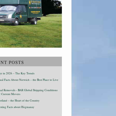
NT POSTS
age in 2026 – The Key Trends
al Facts About Norwich – the Best Place to Live
onal Removals - BAR Global Shipping Conditions
r Current Movers
otland – the Heart of the Country
resting Facts about Hogmanay