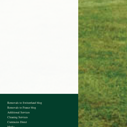
Removals to Switzerland blog
Removals to France blog
Additional Services
Cleaning Services
Currencies Direct
Media