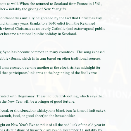
ots as well. When she returned to Scotland from France in 1561,
er – notably the giving of New Year gifts.
portance was initially heightened by the fact that Christmas Day
land for many years, thanks to a 1640 edict from the Reformed
h viewed Christmas as an overly Catholic (and extravagant) public
ber became a national public holiday in Scotland.
 Syne has become common in many countries. The song is based
bie) Burns, which is in turn based on other traditional sources.
ed arms crossed over one another as the clock strikes midnight for
that participants link arms at the beginning of the final verse
iated with Hogmanay. These include first-footing, which says that
in the New Year will be a bringer of good fortune.
f coal, or shortbread, or whisky, or a black bun (a form of fruit cake).
warmth, food, or good cheer) to the householder.
t on New Year’s Eve to rid it of all the bad luck of the old year in
has its fair share of firework displays on December 31, notably by