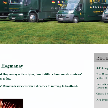
RECE
out Hogmanay
Self Stor
 of Hogmanay – its origins, how it differs from most countries’
Five Unusu
es today.
in the UK
Internati
’ Removals services when it comes to moving to Scotland.
Update fo
Central Sc
Five Inte