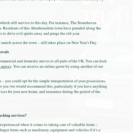
 which still survive to this day. For instance, The Stonehaven
mes. Residents of this Aberdeenshire town have paraded along the
 to drive evil spirits away and purge the old year.
l match across the town – still takes place on New Year’s Day.
ovals
mmercial and domestic moves to all parts of the UK. You can kick-
 survey
. You can receive an online quote by using another of our
s – you could opt for the simple transportation of your possessions,
r you (we would recommend this, particularly if you have anything
vices for your new home, and insurance during the period of the
cking services?
 experienced when it comes to taking care of valuable items –
larger items such as machinery, equipment and vehicles if it’s a