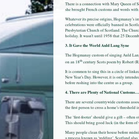
There is a connection with Mary Queen of Sc
she brought French customs and words with h
Whatever its precise origins, Hogmanay’s im
celebrations were officially banned in Scot
Presbyterian Church of Scotland. The Churc
holiday. It wasn’t until 1958 that 25 Decem
3. It Gave the World Auld Lang Syne
The Hogmanay custom of singing Auld Lang
th
on an 18
century Scots poem by Robert (Rab
It is common to sing this in a circle of link
New Year’s Day. However, it is only intended 
before rushing into the centre as a group.
4. There are Plenty of National Customs…
There are several countrywide customs assoc
the first person to cross a home’s threshold 
The ‘first-footer’ should give a gift – often o
This should bring good luck (in the form of 
Many people clean their house before midnigh
a process known as ‘redding’. Scotland also 