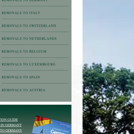
REMOVALS TO ITALY
REMOVALS TO SWITZERLAND
REMOVALS TO NETHERLANDS
REMOVALS TO BELGIUM
REMOVALS TO LUXEMBOURG
REMOVALS TO SPAIN
REMOVALS TO AUSTRIA
ION GUIDE
 IN GERMANY
 TO GERMANY