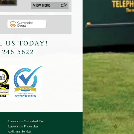
VIEW HERE
L US TODAY!
 246 5622
Removals to Switzerland blog
Removals to France blog
Additional Services