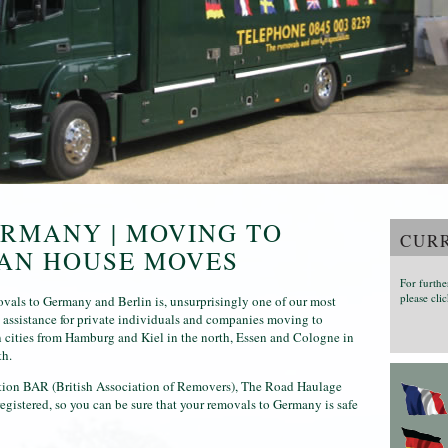
RMANY | MOVING TO
CURR
EAN HOUSE MOVES
For furthe
please clic
vals to Germany and Berlin is, unsurprisingly one of our most
g assistance for private individuals and companies moving to
 cities from Hamburg and Kiel in the north, Essen and Cologne in
th.
ation BAR (British Association of Removers), The Road Haulage
istered, so you can be sure that your removals to Germany is safe