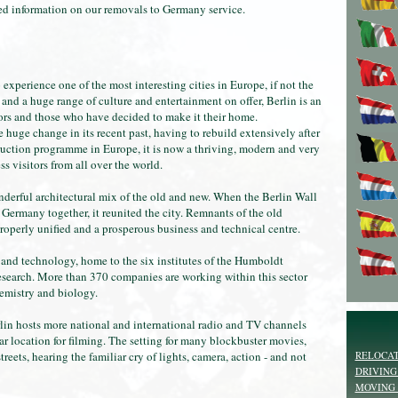
iled information on our removals to Germany service.
 experience one of the most interesting cities in Europe, if not the
 and a huge range of culture and entertainment on offer, Berlin is an
tors and those who have decided to make it their home.
 huge change in its recent past, having to rebuild extensively after
struction programme in Europe, it is now a thriving, modern and very
s visitors from all over the world.
derful architectural mix of the old and new. When the Berlin Wall
ermany together, it reunited the city. Remnants of the old
 properly unified and a prosperous business and technical centre.
 and technology, home to the six institutes of the Humboldt
research. More than 370 companies are working within this sector
hemistry and biology.
lin hosts more national and international radio and TV channels
ar location for filming. The setting for many blockbuster movies,
RELOCAT
treets, hearing the familiar cry of lights, camera, action - and not
DRIVING
MOVING