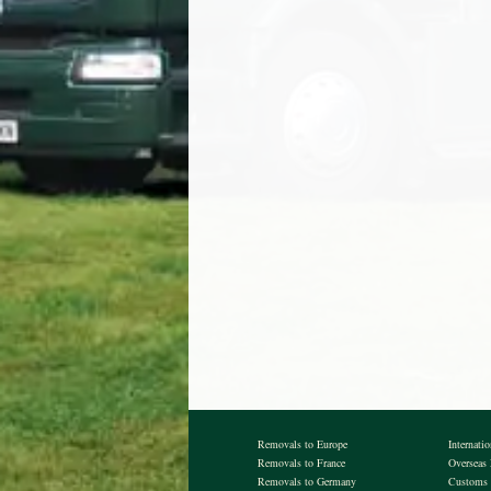
Removals to Europe
Internati
Removals to France
Overseas
Removals to Germany
Customs 