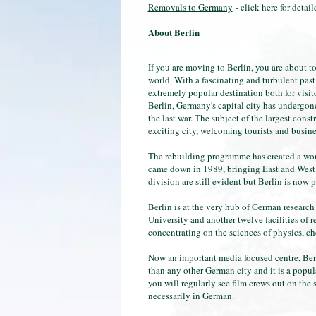
Removals to Germany
- click here for deta
About Berlin
If you are moving to Berlin, you are about to
world. With a fascinating and turbulent past
extremely popular destination both for visi
Berlin, Germany's capital city has undergone
the last war. The subject of the largest con
exciting city, welcoming tourists and busines
The rebuilding programme has created a won
came down in 1989, bringing East and West G
division are still evident but Berlin is now
Berlin is at the very hub of German research
University and another twelve facilities of 
concentrating on the sciences of physics, c
Now an important media focused centre, Ber
than any other German city and it is a popul
you will regularly see film crews out on the s
necessarily in German.