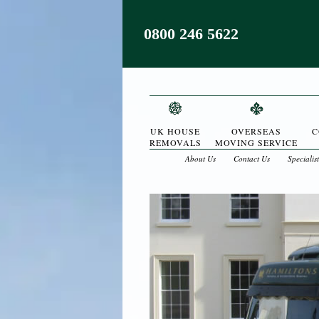
0800 246 5622
UK HOUSE
OVERSEAS
C
REMOVALS
MOVING SERVICE
About Us
Contact Us
Specialis