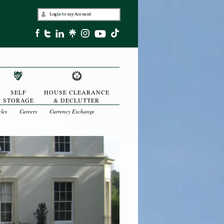
SELF
HOUSE CLEARANCE
STORAGE
& DECLUTTER
cles
Careers
Currency Exchange