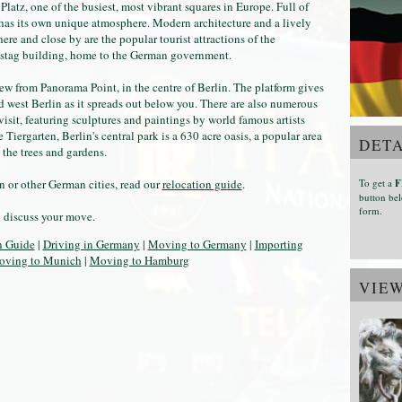
 Platz, one of the busiest, most vibrant squares in Europe. Full of
 has its own unique atmosphere. Modern architecture and a lively
re and close by are the popular tourist attractions of the
stag building, home to the German government.
view from Panorama Point, in the centre of Berlin. The platform gives
nd west Berlin as it spreads out below you. There are also numerous
a visit, featuring sculptures and paintings by world famous artists
iergarten, Berlin's central park is a 630 acre oasis, a popular area
DETA
 the trees and gardens.
To get a
F
 or other German cities, read our
relocation guide
.
button bel
form.
o discuss your move.
n Guide
|
Driving in Germany
|
Moving to Germany
|
Importing
ving to Munich
|
Moving to Hamburg
VIE