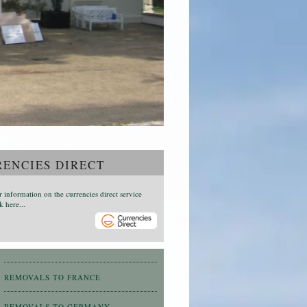
ENCIES DIRECT
r information on the currencies direct service
k here...
REMOVALS TO FRANCE
REMOVALS TO GERMANY