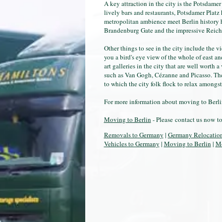
A key attraction in the city is the Potsdamer
lively bars and restaurants, Potsdamer Platz
metropolitan ambience meet Berlin history he
Brandenburg Gate and the impressive Reich
Other things to see in the city include the 
you a bird's eye view of the whole of east a
art galleries in the city that are well worth 
such as Van Gogh, Cézanne and Picasso. The T
to which the city folk flock to relax amongst
For more information about moving to Berlin
Moving to Berlin
- Please contact us now t
Removals to Germany
|
Germany Relocatio
Vehicles to Germany
|
Moving to Berlin
|
Mo