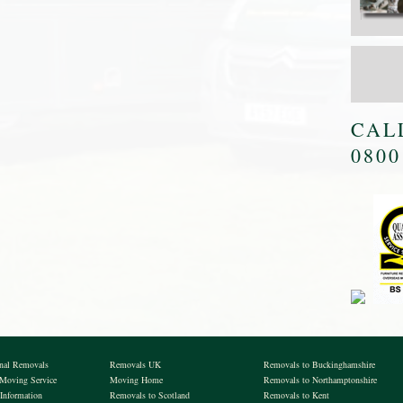
CAL
0800
onal Removals
Removals UK
Removals to Buckinghamshire
 Moving Service
Moving Home
Removals to Northamptonshire
Information
Removals to Scotland
Removals to Kent