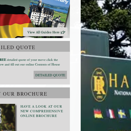
ILED QUOTE
REE
detailed quote of your move click the
ow and fill out our online Contents of House
DETAILED QUOTE
W OUR BROCHURE
HAVE A LOOK AT OUR
NEW COMPREHENSIVE
ONLINE BROCHURE