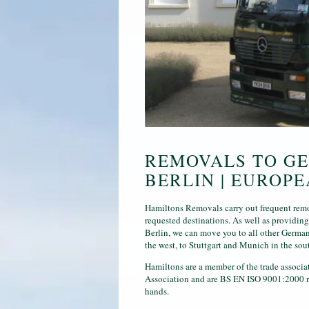
REMOVALS TO GE
BERLIN | EUROP
Hamiltons Removals carry out frequent remo
requested destinations. As well as providin
Berlin, we can move you to all other German
the west, to Stuttgart and Munich in the sou
Hamiltons are a member of the trade associ
Association and are BS EN ISO 9001:2000 reg
hands.