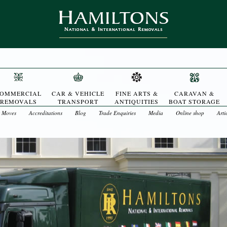
OMMERCIAL
CAR & VEHICLE
FINE ARTS &
CARAVAN &
REMOVALS
TRANSPORT
ANTIQUITIES
BOAT STORAGE
t Moves
Accreditations
Blog
Trade Enquiries
Media
Online shop
Arti