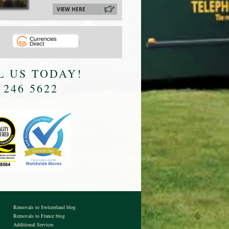
VIEW HERE
L US TODAY!
 246 5622
Removals to Switzerland blog
Removals to France blog
Additional Services