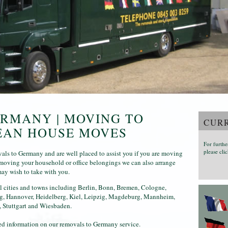
RMANY | MOVING TO
CURR
EAN HOUSE MOVES
For furthe
please clic
ls to Germany and are well placed to assist you if you are moving
o moving your household or office belongings we can also arrange
may wish to take with you.
l cities and towns including Berlin, Bonn, Bremen, Cologne,
rg, Hannover, Heidelberg, Kiel, Leipzig, Magdeburg, Mannheim,
 Stuttgart and Wiesbaden.
iled information on our removals to Germany service.