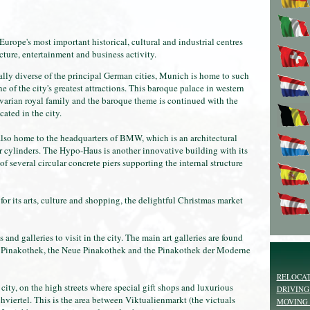
rope's most important historical, cultural and industrial centres
ecture, entertainment and business activity.
ally diverse of the principal German cities, Munich is home to such
of the city's greatest attractions. This baroque palace in western
arian royal family and the baroque theme is continued with the
ted in the city.
lso home to the headquarters of BMW, which is an architectural
ur cylinders. The Hypo-Haus is another innovative building with its
f several circular concrete piers supporting the internal structure
for its arts, culture and shopping, the delightful Christmas market
and galleries to visit in the city. The main art galleries are found
te Pinakothek, the Neue Pinakothek and the Pinakothek der Moderne
RELOCAT
city, on the high streets where special gift shops and luxurious
DRIVING
viertel. This is the area between Viktualienmarkt (the victuals
MOVING