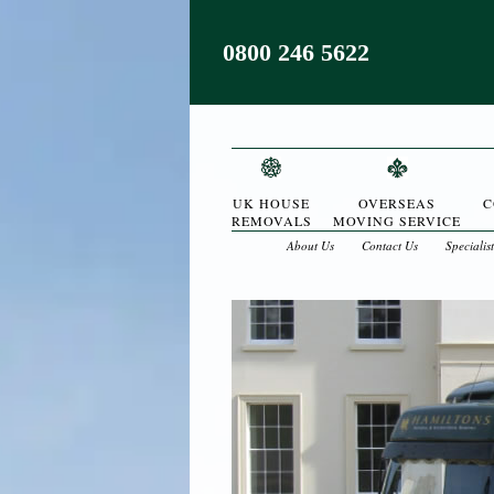
0800 246 5622
UK HOUSE
OVERSEAS
C
REMOVALS
MOVING SERVICE
About Us
Contact Us
Specialis