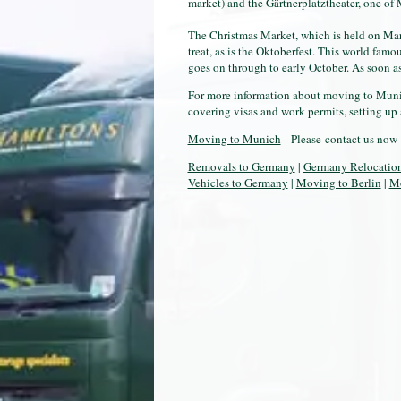
market) and the Gärtnerplatztheater, one of
The Christmas Market, which is held on Marie
treat, as is the Oktoberfest. This world famo
goes on through to early October. As soon as
For more information about moving to Munic
covering visas and work permits, setting up 
Moving to Munich
- Please contact us now 
Removals to Germany
|
Germany Relocatio
Vehicles to Germany
|
Moving to Berlin
|
Mo