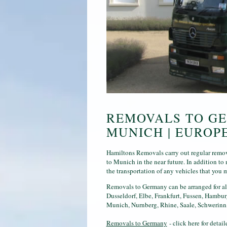
REMOVALS TO GE
MUNICH | EUROP
Hamiltons Removals carry out regular remova
to Munich in the near future. In addition t
the transportation of any vehicles that you 
Removals to Germany can be arranged for al
Dusseldorf, Elbe, Frankfurt, Fussen, Hambu
Munich, Nurnberg, Rhine, Saale, Schwerinn,
Removals to Germany
- click here for deta