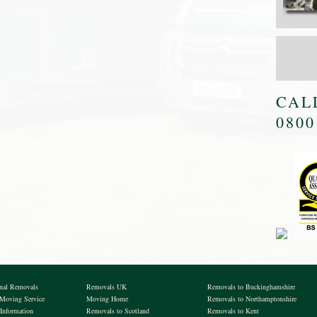
CAL
0800
onal Removals
Removals UK
Removals to Buckinghamshire
 Moving Service
Moving Home
Removals to Northamptonshire
Information
Removals to Scotland
Removals to Kent