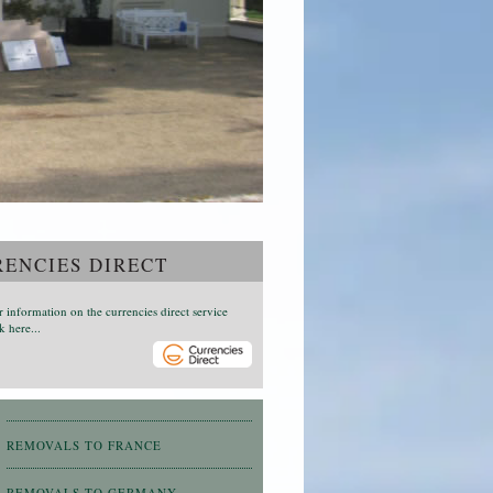
ENCIES DIRECT
r information on the currencies direct service
k here...
REMOVALS TO FRANCE
REMOVALS TO GERMANY