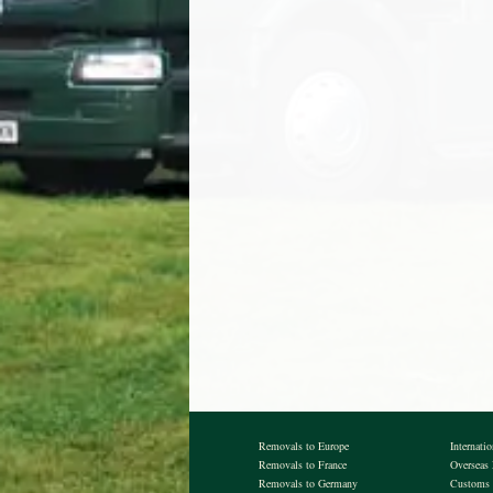
Removals to Europe
Internati
Removals to France
Overseas
Removals to Germany
Customs 