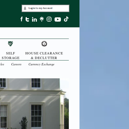
SELF
HOUSE CLEARANCE
STORAGE
& DECLUTTER
cles
Careers
Currency Exchange