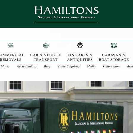
OMMERCIAL
CAR & VEHICLE
FINE ARTS &
CARAVAN &
REMOVALS
TRANSPORT
ANTIQUITIES
BOAT STORAGE
t Moves
Accreditations
Blog
Trade Enquiries
Media
Online shop
Arti