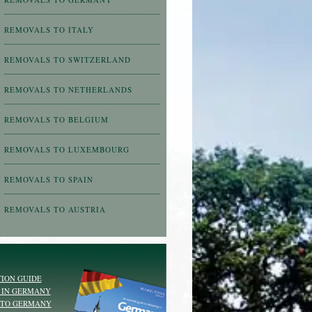
REMOVALS TO ITALY
REMOVALS TO SWITZERLAND
REMOVALS TO NETHERLANDS
REMOVALS TO BELGIUM
REMOVALS TO LUXEMBOURG
REMOVALS TO SPAIN
REMOVALS TO AUSTRIA
ION GUIDE
 IN GERMANY
 TO GERMANY