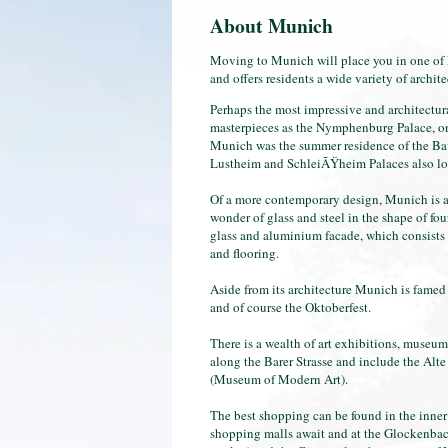
About Munich
Moving to Munich will place you in one of Eu
and offers residents a wide variety of archit
Perhaps the most impressive and architectur
masterpieces as the Nymphenburg Palace, one 
Munich was the summer residence of the Bav
Lustheim and SchleiÃŸheim Palaces also loca
Of a more contemporary design, Munich is a
wonder of glass and steel in the shape of fo
glass and aluminium facade, which consists o
and flooring.
Aside from its architecture Munich is famed 
and of course the Oktoberfest.
There is a wealth of art exhibitions, museums 
along the Barer Strasse and include the Al
(Museum of Modern Art).
The best shopping can be found in the inner 
shopping malls await and at the Glockenbach