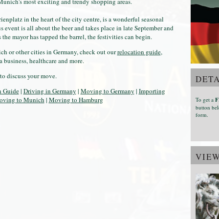
 Munich's most exciting and trendy shopping areas.
nplatz in the heart of the city centre, is a wonderful seasonal
us event is all about the beer and takes place in late September and
 the mayor has tapped the barrel, the festivities can begin.
h or other cities in Germany, check out our
relocation guide
,
a business, healthcare and more.
to discuss your move.
DETA
n Guide
|
Driving in Germany
|
Moving to Germany
|
Importing
ving to Munich
|
Moving to Hamburg
To get a
F
button bel
form.
VIE