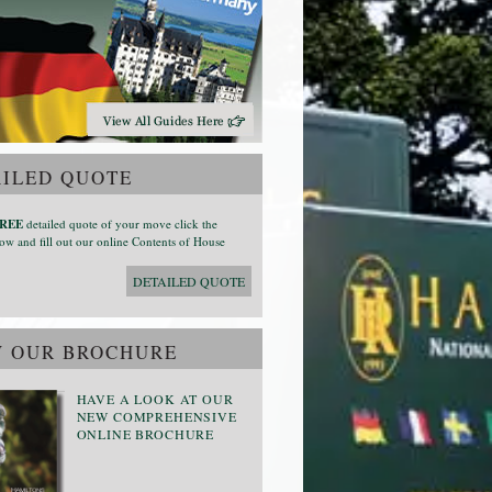
ILED QUOTE
REE
detailed quote of your move click the
ow and fill out our online Contents of House
DETAILED QUOTE
W OUR BROCHURE
HAVE A LOOK AT OUR
NEW COMPREHENSIVE
ONLINE BROCHURE